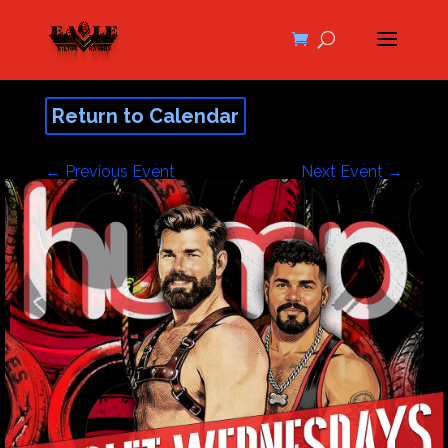
Return to Calendar
←
Previous Event
Next Event
→