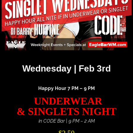
Wednesday | Feb 3rd
Happy Hour 7 PM – 9 PM
UNDERWEAR
& SINGLETS NIGHT
in CODE Bar | 9 PM – 2 AM