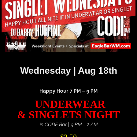
Wednesday | Aug 18th
Happy Hour 7 PM – 9 PM
UNDERWEAR
& SINGLETS NIGHT
in CODE Bar | 9 PM – 2 AM