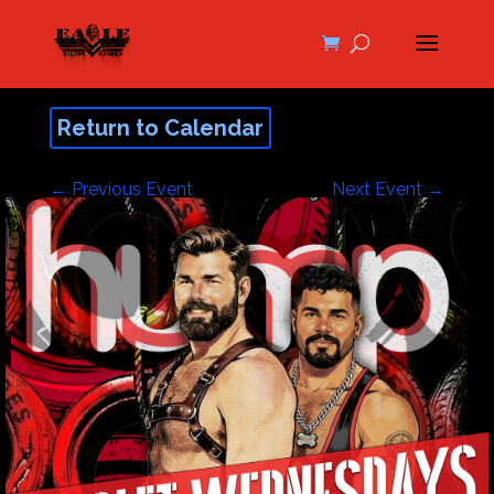
Return to Calendar
←
Previous Event
Next Event
→