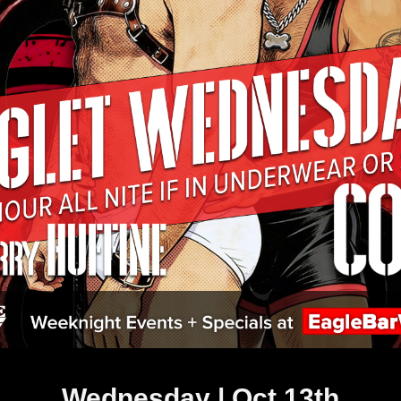
Wednesday | Oct 13th