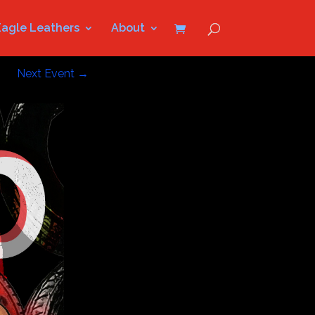
Eagle Leathers
About
Next Event
→