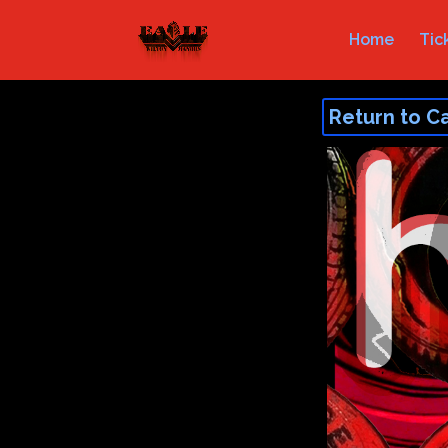
Home
Tic
Return to C