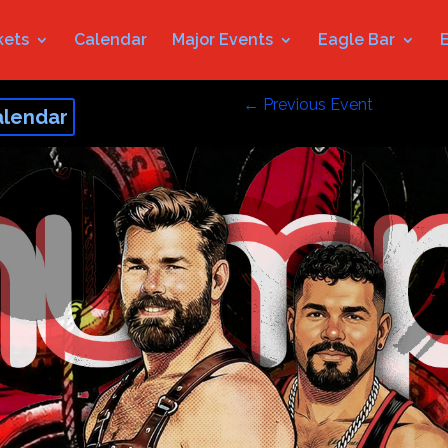
kets
Calendar
Major Events
Eagle Bar
←
Previous Event
alendar