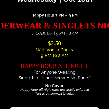
Happy Hour 7 PM – 9 PM
ERWEAR & SINGLETS N
in CODE Bar | 9 PM – 2 AM
$2.50
Well Vodka Drinks
9 PM to 2 AM
HAPPY HOUR ALL NIGHT
For Anyone Wearing
Singlets or Underwear + No Pants*
No Cover
*Happy Hour all Night rules are strictly enforced.
*Not a requirement to enter.