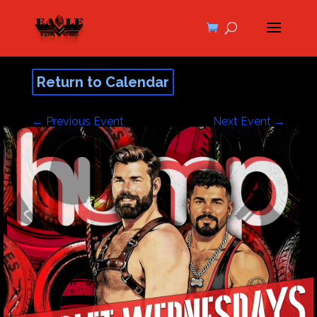
Return to Calendar
←
Previous Event
Next Event
→