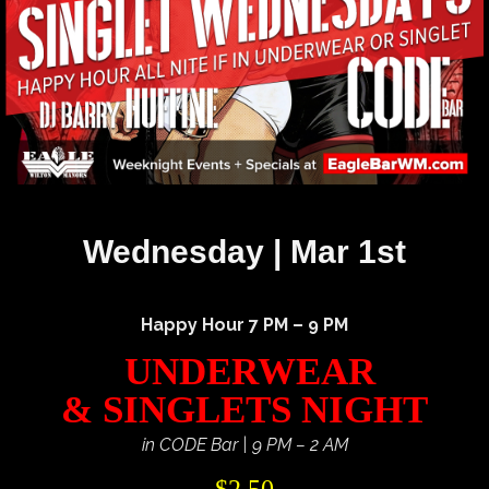
Wednesday | Mar 1st
Happy Hour 7 PM – 9 PM
UNDERWEAR
& SINGLETS NIGHT
in CODE Bar | 9 PM – 2 AM