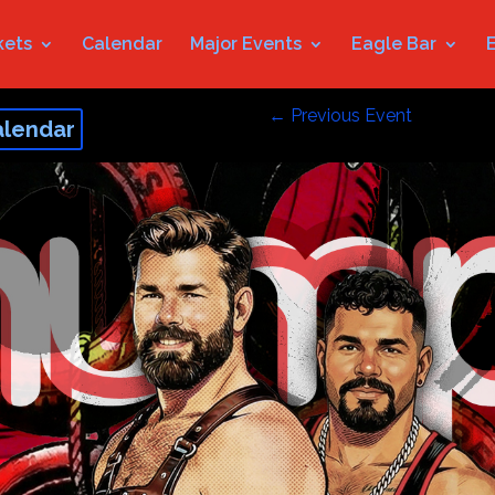
kets
Calendar
Major Events
Eagle Bar
←
Previous Event
alendar