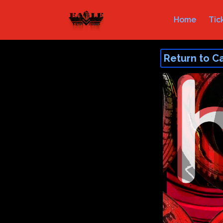
Home
Tic
Return to C