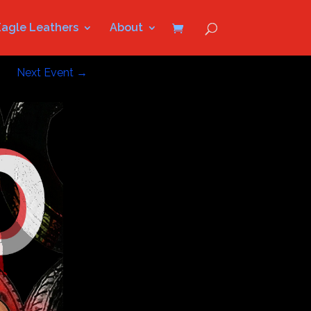
Eagle Leathers
About
Next Event
→