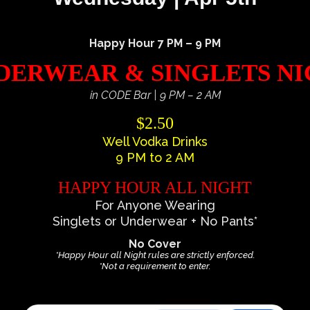
Happy Hour 7 PM – 9 PM
ERWEAR & SINGLETS N
in CODE Bar | 9 PM – 2 AM
$2.50
Well Vodka Drinks
9 PM to 2 AM
HAPPY HOUR ALL NIGHT
For Anyone Wearing
Singlets or Underwear + No Pants*
No Cover
*Happy Hour all Night rules are strictly enforced.
*Not a requirement to enter.