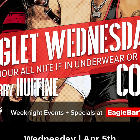
Wednesday | Apr 5th