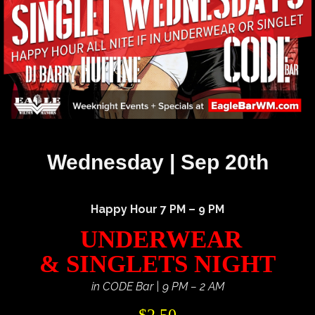
Wednesday | Sep 20th
Happy Hour 7 PM – 9 PM
UNDERWEAR
& SINGLETS NIGHT
in CODE Bar | 9 PM – 2 AM