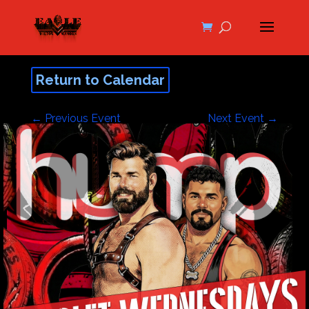
Return to Calendar
←
Previous Event
Next Event
→