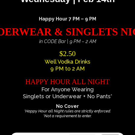
Happy Hour 7 PM – 9 PM
ERWEAR & SINGLETS N
in CODE Bar | 9 PM – 2 AM
$2.50
Well Vodka Drinks
9 PM to 2 AM
HAPPY HOUR ALL NIGHT
For Anyone Wearing
Singlets or Underwear + No Pants*
No Cover
*Happy Hour all Night rules are strictly enforced.
*Not a requirement to enter.