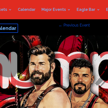
kets
Calendar
Major Events
Eagle Bar
←
Previous Event
alendar