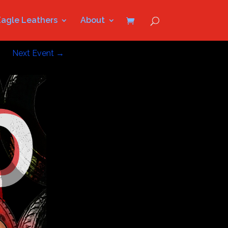
Eagle Leathers
About
Next Event
→