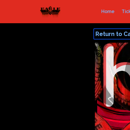
Home
Tic
Return to C