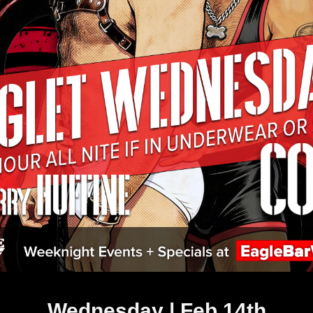
Wednesday | Feb 14th