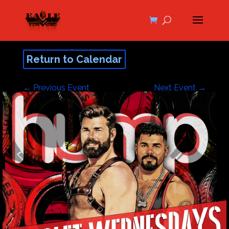
Return to Calendar
←
Previous Event
Next Event
→