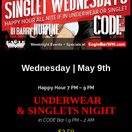
Wednesday | May 9th
Happy Hour 7 PM – 9 PM
UNDERWEAR
& SINGLETS NIGHT
in CODE Bar | 9 PM – 2 AM