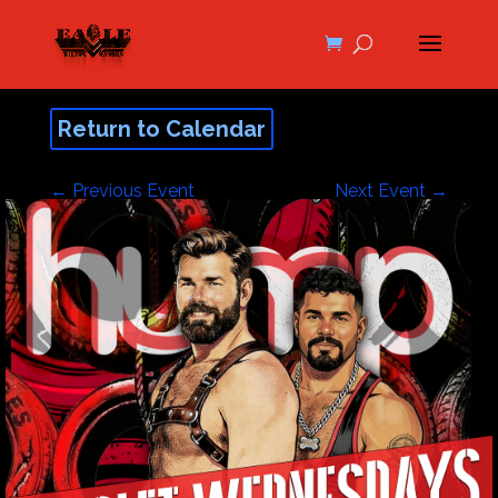
Return to Calendar
←
Previous Event
Next Event
→