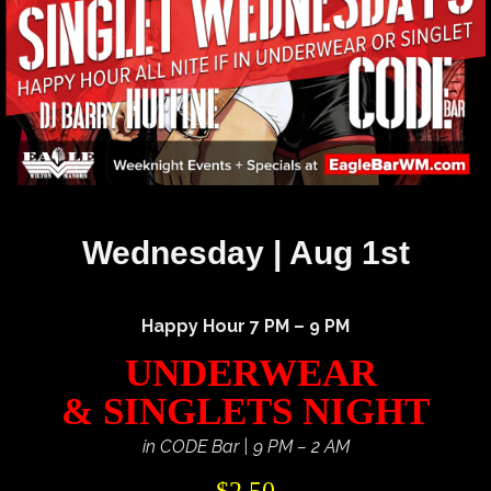
Wednesday | Aug 1st
Happy Hour 7 PM – 9 PM
UNDERWEAR
& SINGLETS NIGHT
in CODE Bar | 9 PM – 2 AM