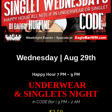
Wednesday | Aug 29th
Happy Hour 7 PM – 9 PM
UNDERWEAR
& SINGLETS NIGHT
in CODE Bar | 9 PM – 2 AM