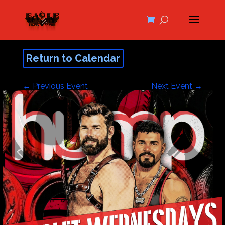
Return to Calendar
←
Previous Event
Next Event
→