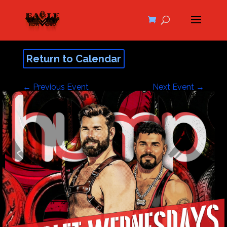
Return to Calendar
←
Previous Event
Next Event
→