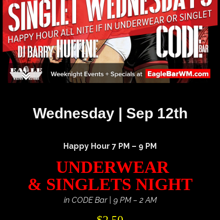
Wednesday | Sep 12th
Happy Hour 7 PM – 9 PM
UNDERWEAR
& SINGLETS NIGHT
in CODE Bar | 9 PM – 2 AM