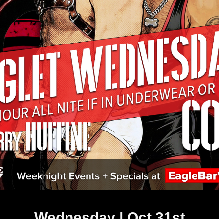
Wednesday | Oct 31st