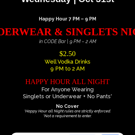
Happy Hour 7 PM – 9 PM
ERWEAR & SINGLETS N
in CODE Bar | 9 PM – 2 AM
$2.50
Well Vodka Drinks
9 PM to 2 AM
HAPPY HOUR ALL NIGHT
For Anyone Wearing
Singlets or Underwear + No Pants*
No Cover
*Happy Hour all Night rules are strictly enforced.
*Not a requirement to enter.