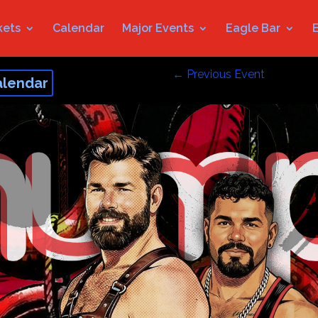
kets
Calendar
Major Events
Eagle Bar
←
Previous Event
alendar