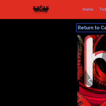
Home
Tic
Return to C