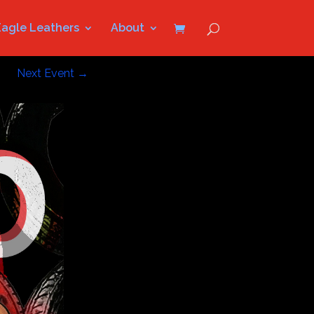
Eagle Leathers
About
Next Event
→