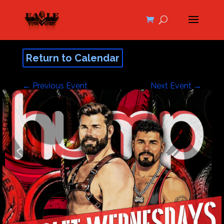
Return to Calendar
←
Previous Event
Next Event
→