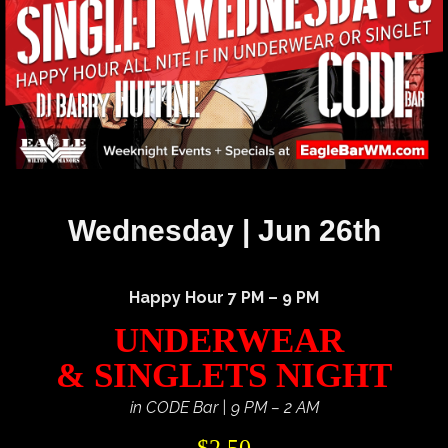
Wednesday | Jun 26th
Happy Hour 7 PM – 9 PM
UNDERWEAR
& SINGLETS NIGHT
in CODE Bar | 9 PM – 2 AM