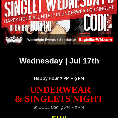
Wednesday | Jul 17th
Happy Hour 7 PM – 9 PM
UNDERWEAR
& SINGLETS NIGHT
in CODE Bar | 9 PM – 2 AM