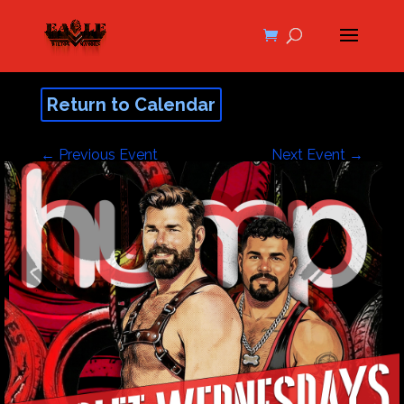
Return to Calendar
←
Previous Event
Next Event
→