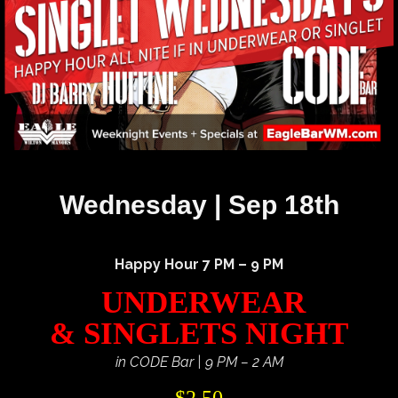
Wednesday | Sep 18th
Happy Hour 7 PM – 9 PM
UNDERWEAR
& SINGLETS NIGHT
in CODE Bar | 9 PM – 2 AM