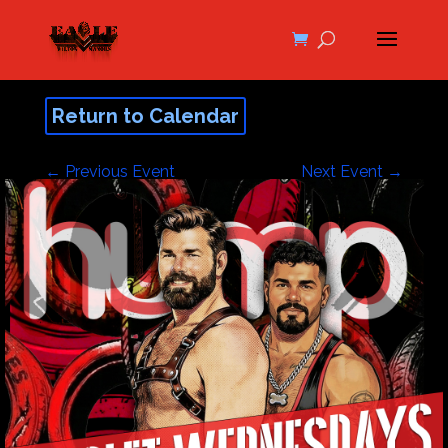
Return to Calendar
←
Previous Event
Next Event
→