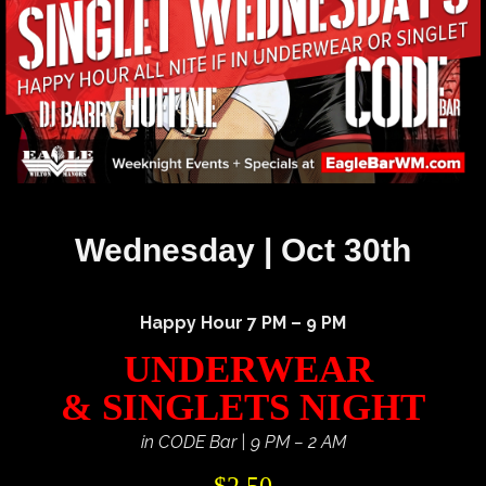
Wednesday | Oct 30th
Happy Hour 7 PM – 9 PM
UNDERWEAR
& SINGLETS NIGHT
in CODE Bar | 9 PM – 2 AM