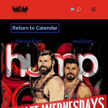
Return to Calendar
←
Previous Event
Next Event
→