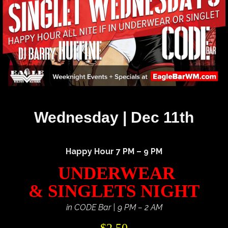
Wednesday | Dec 11th
Happy Hour 7 PM – 9 PM
UNDERWEAR
& SINGLETS NIGHT
in CODE Bar | 9 PM – 2 AM