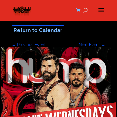
Return to Calendar
←
Previous Event
Next Event
→