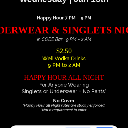
Happy Hour 7 PM – 9 PM
ERWEAR & SINGLETS N
in CODE Bar | 9 PM – 2 AM
$2.50
Well Vodka Drinks
9 PM to 2 AM
HAPPY HOUR ALL NIGHT
For Anyone Wearing
Singlets or Underwear + No Pants*
No Cover
*Happy Hour all Night rules are strictly enforced.
*Not a requirement to enter.