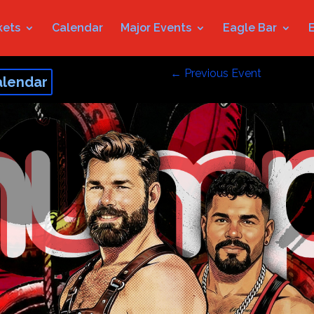
kets
Calendar
Major Events
Eagle Bar
←
Previous Event
alendar