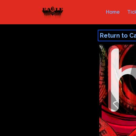
Home
Tic
Return to C