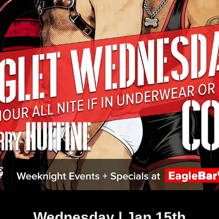
Wednesday | Jan 15th