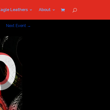
Eagle Leathers
About
Next Event
→