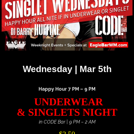
Wednesday | Mar 5th
Happy Hour 7 PM – 9 PM
UNDERWEAR
& SINGLETS NIGHT
in CODE Bar | 9 PM – 2 AM