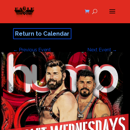
Return to Calendar
←
Previous Event
Next Event
→