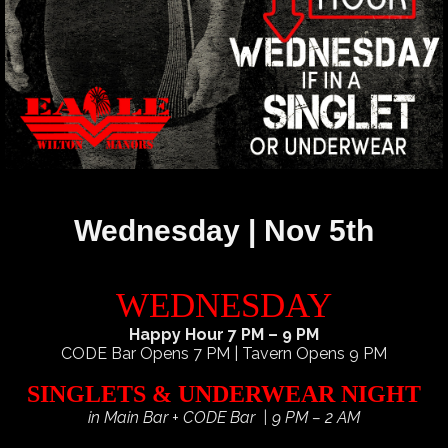
Wednesday | Nov 5th
WEDNESDAY
Happy Hour 7 PM – 9 PM
CODE Bar Opens 7 PM | Tavern Opens 9 PM
SINGLETS & UNDERWEAR NIGHT
in Main Bar + CODE Bar | 9 PM – 2 AM