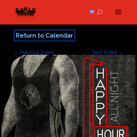
Return to Calendar
←
Previous Event
Next Event
→