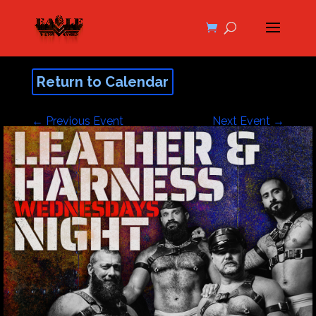
Return to Calendar
←
Previous Event
Next Event
→