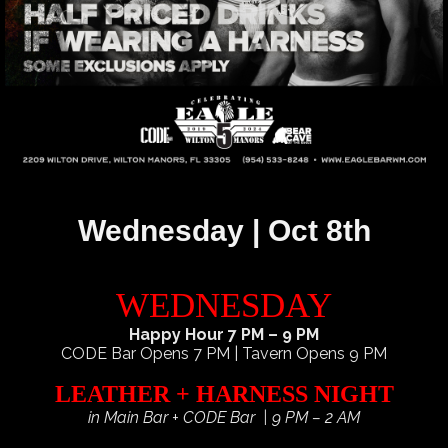
Wednesday | Oct 8th
WEDNESDAY
Happy Hour 7 PM – 9 PM
CODE Bar Opens 7 PM | Tavern Opens 9 PM
LEATHER + HARNESS NIGHT
in Main Bar + CODE Bar | 9 PM – 2 AM