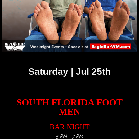
Saturday | Jul 25th
SOUTH FLORIDA FOOT
MEN
BAR NIGHT
5 PM – 7 PM