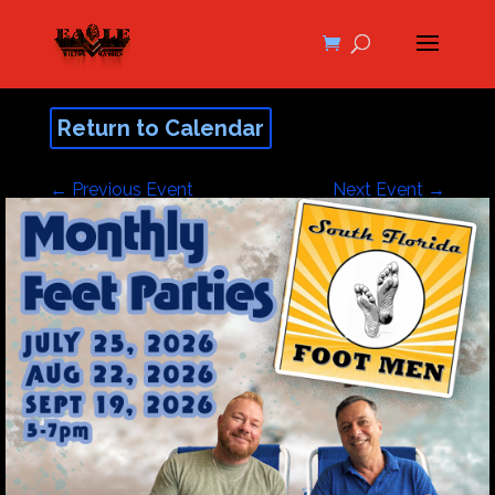
Return to Calendar
←
Previous Event
Next Event
→