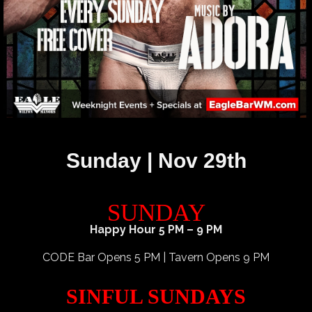
Sunday | Nov 29th
SUNDAY
Happy Hour 5 PM – 9 PM
CODE Bar Opens 5 PM | Tavern Opens 9 PM
SINFUL SUNDAYS