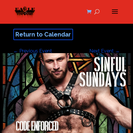
Return to Calendar
←
Previous Event
Next Event
→