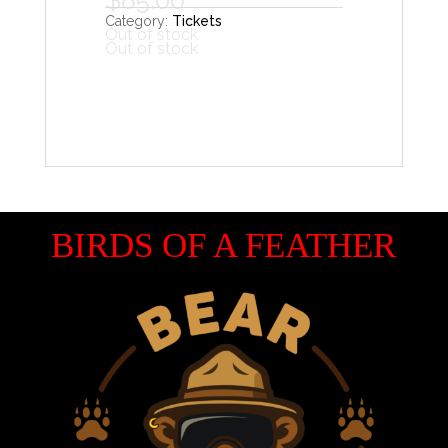
Category:
Tickets
Out of stock
Out of stock
BIRDS OF A FEATHER