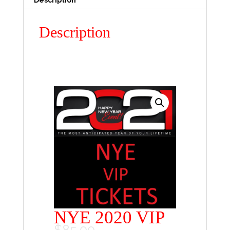
Description
Description
NYE 2020 VIP
$
85.00