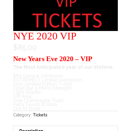
NYE 2020 VIP
$
85.00
New Years Eve 2020 – VIP
The Most Anticipated year of our lifetime.
$85 General Admission
EXTREMELY Limited Admission
2021 Limited Edition T-shirt
Open Bar 9 PM to Midnight
Light Snacks
VIP Area
Free Champagne Toast
Party Favors & More
Out of stock
Category:
Tickets