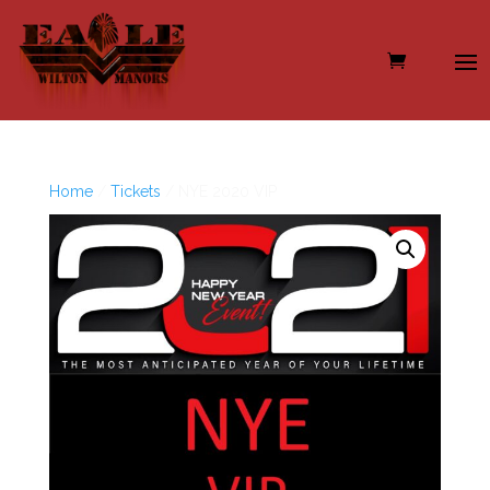
Home
/
Tickets
/ NYE 2020 VIP