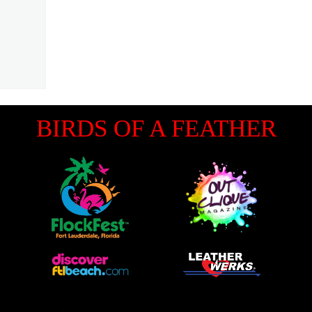
BIRDS OF A FEATHER