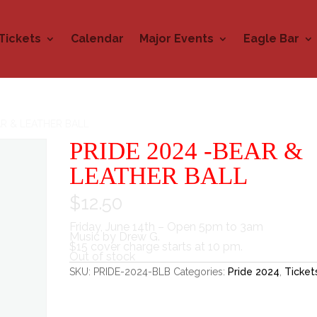
Tickets
Calendar
Major Events
Eagle Bar
AR & LEATHER BALL
PRIDE 2024 -BEAR &
LEATHER BALL
$
12.50
Friday, June 14th – Open 5pm to 3am
Music by Drew G.
$15 cover charge starts at 10 pm.
Out of stock
SKU:
PRIDE-2024-BLB
Categories:
Pride 2024
,
Ticket