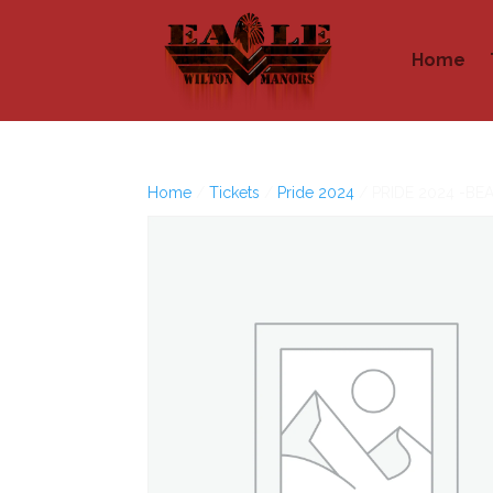
Home
Home
/
Tickets
/
Pride 2024
/ PRIDE 2024 -BE