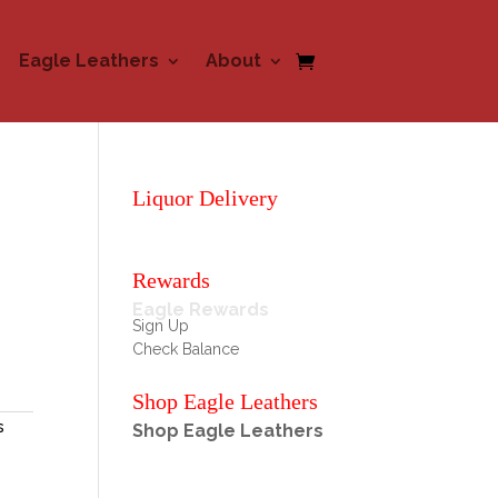
Eagle Leathers
About
Liquor Delivery
Rewards
Eagle Rewards
Sign Up
Check Balance
Shop Eagle Leathers
s
Shop Eagle Leathers