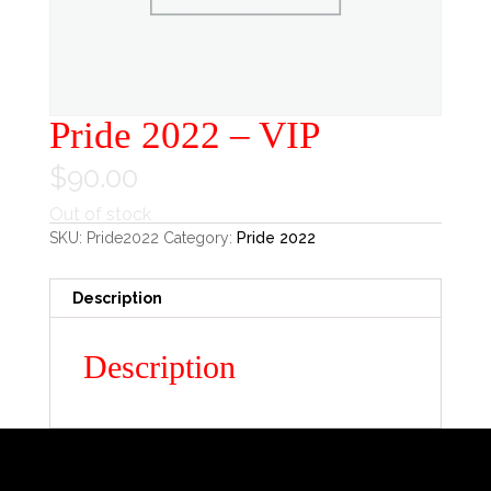
Pride 2022 – VIP
$
90.00
Out of stock
SKU:
Pride2022
Category:
Pride 2022
Description
Description