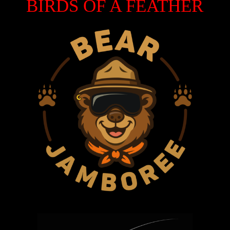
BIRDS OF A FEATHER