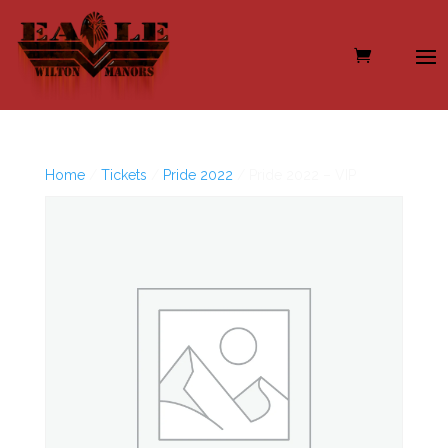
Home
/
Tickets
/
Pride 2022
/ Pride 2022 – VIP