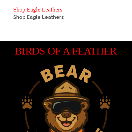
Shop Eagle Leathers
Shop Eagle Leathers
BIRDS OF A FEATHER