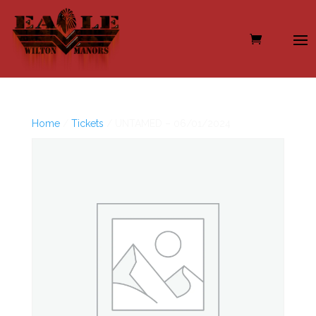
Home
/
Tickets
/ UNTAMED – 06/01/2024