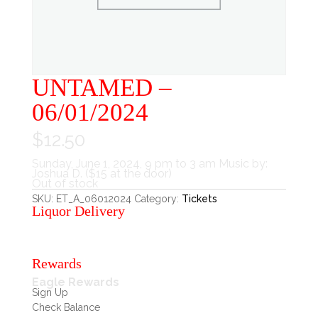
UNTAMED –
06/01/2024
$
12.50
Sunday, June 1, 2024, 9 pm to 3 am Music by:
Joshua D. ($15 at the door)
Out of stock
SKU:
ET_A_06012024
Category:
Tickets
Liquor Delivery
Rewards
Eagle Rewards
Sign Up
Check Balance